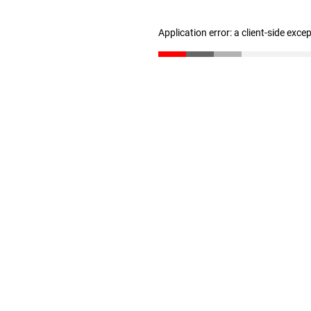
Application error: a client-side exc