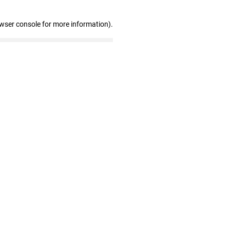
owser console for more information)
.