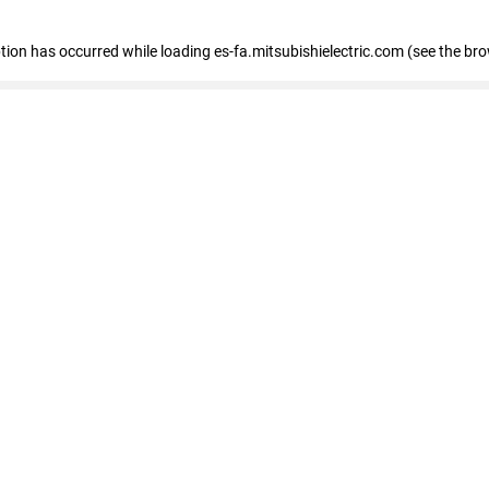
eption has occurred
while loading
es-fa.mitsubishielectric.com
(see the br