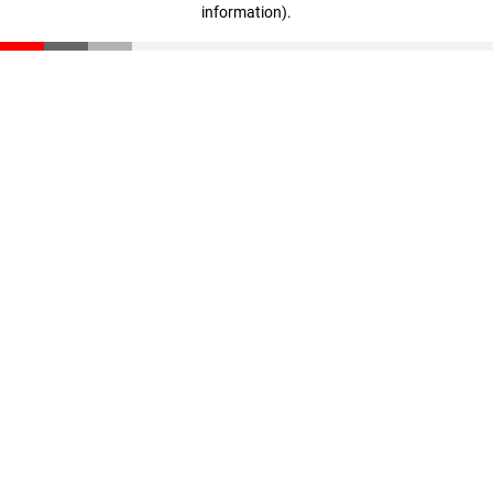
information)
.