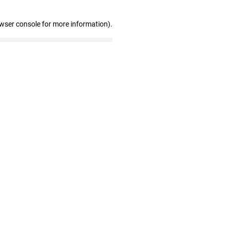
owser console for more information)
.