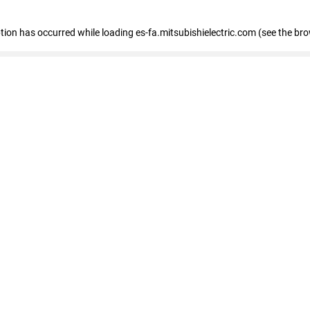
eption has occurred
while loading
es-fa.mitsubishielectric.com
(see the br