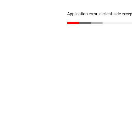
Application error: a client-side exc