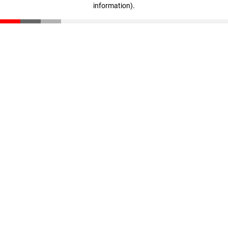
information)
.