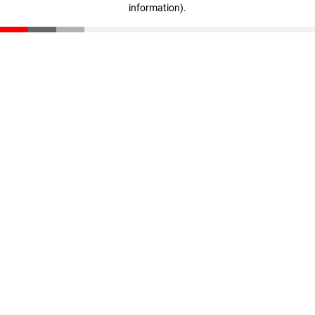
information)
.