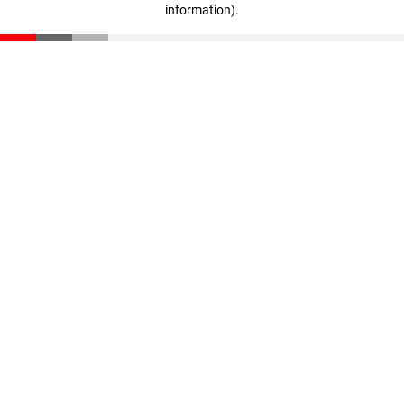
information)
.