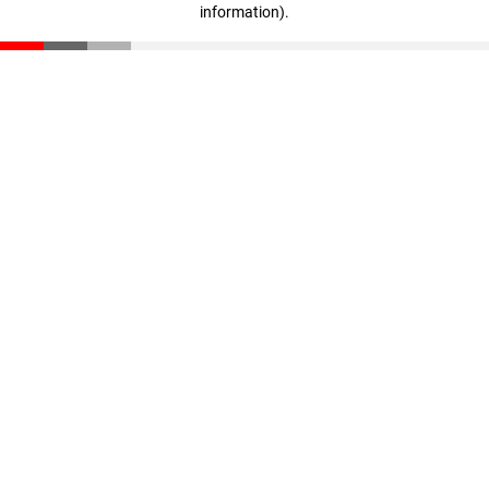
information)
.