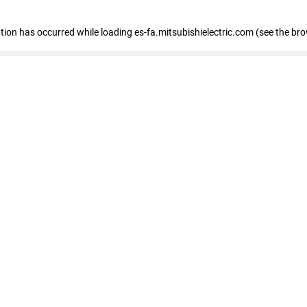
eption has occurred
while loading
es-fa.mitsubishielectric.com
(see the br