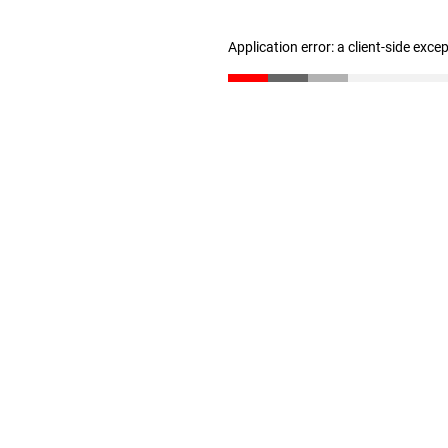
Application error: a client-side exc