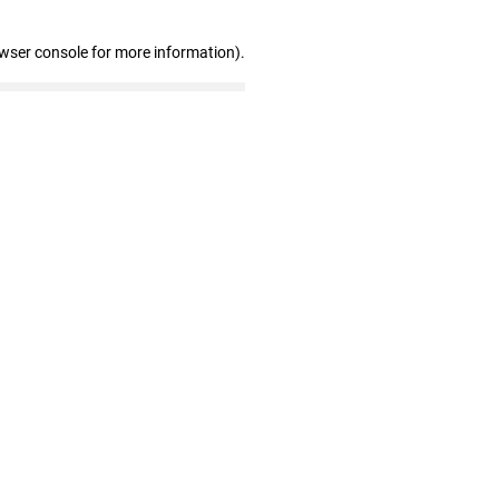
owser console for more information)
.