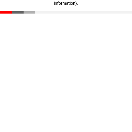
information)
.