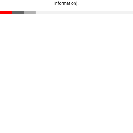
information)
.