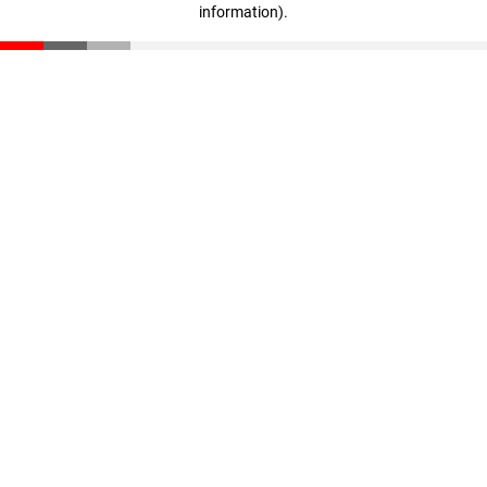
information)
.