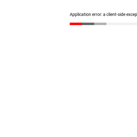
Application error: a client-side exc