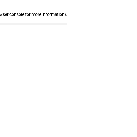
owser console for more information)
.