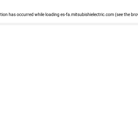
eption has occurred
while loading
es-fa.mitsubishielectric.com
(see the br