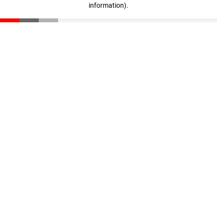
information)
.