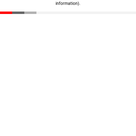
information)
.