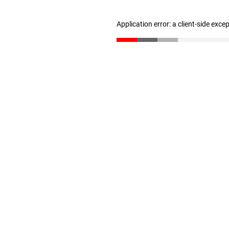
Application error: a client-side exc