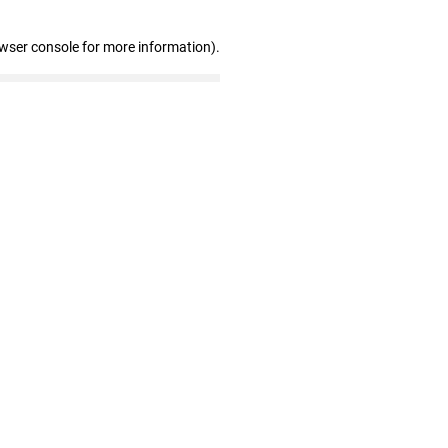
owser console for more information)
.