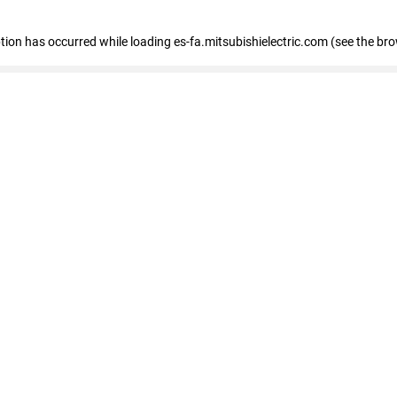
eption has occurred
while loading
es-fa.mitsubishielectric.com
(see the br