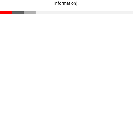
information)
.