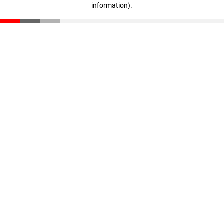
information)
.