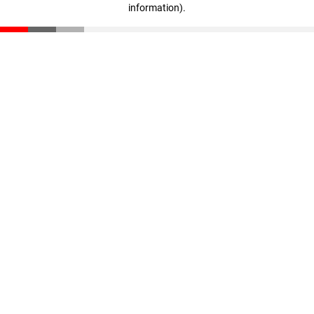
information)
.