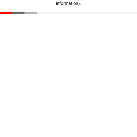
information)
.