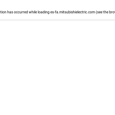
eption has occurred
while loading
es-fa.mitsubishielectric.com
(see the br