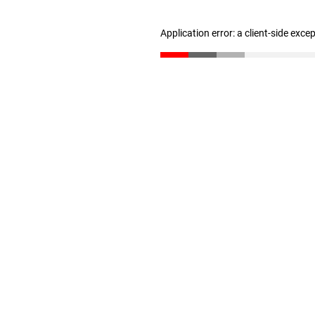
Application error: a client-side exc