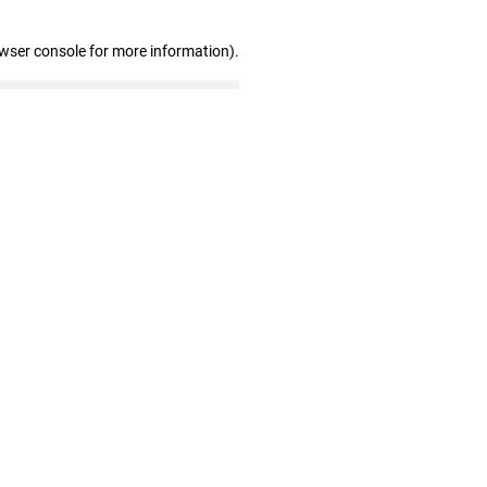
owser console for more information)
.