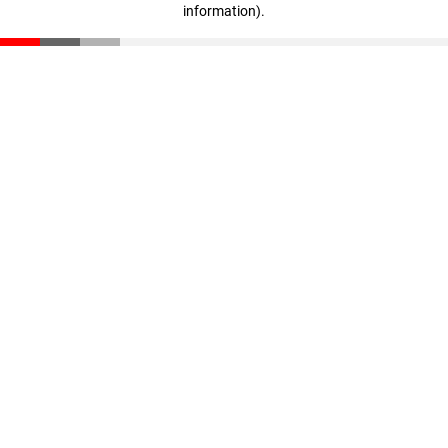
information)
.