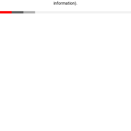
information)
.