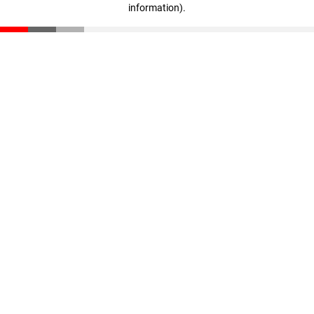
information)
.