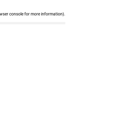
owser console for more information)
.