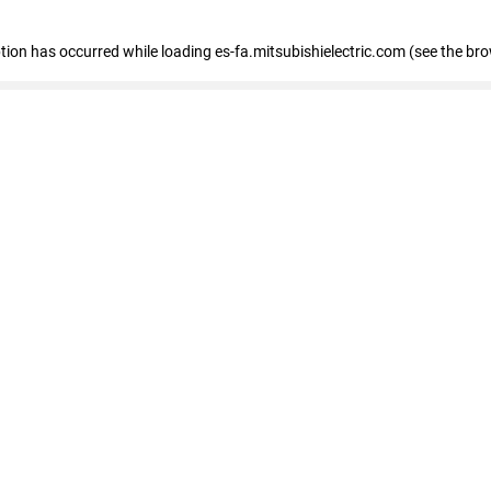
eption has occurred
while loading
es-fa.mitsubishielectric.com
(see the br