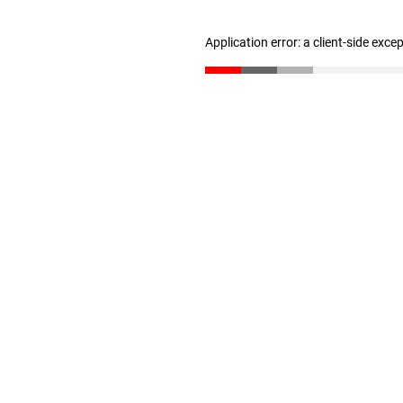
Application error: a client-side exc