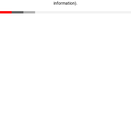
information)
.