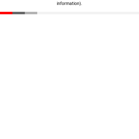
information)
.