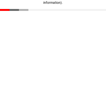
information)
.