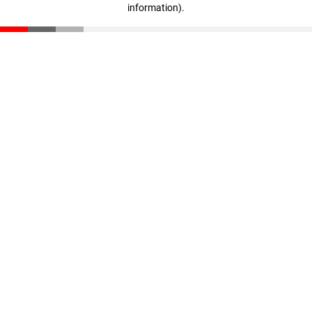
information)
.