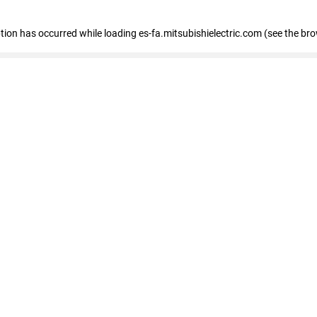
eption has occurred
while loading
es-fa.mitsubishielectric.com
(see the br