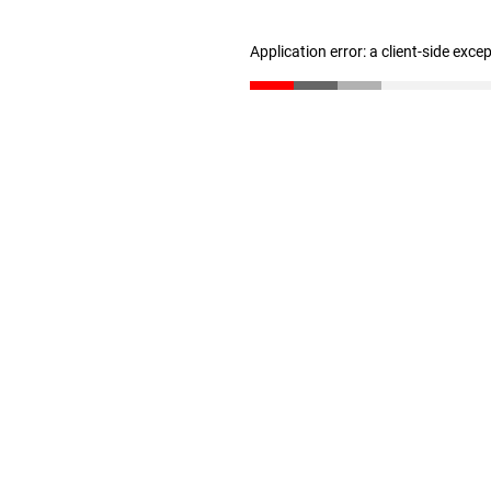
Application error: a client-side exc