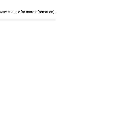
owser console for more information)
.