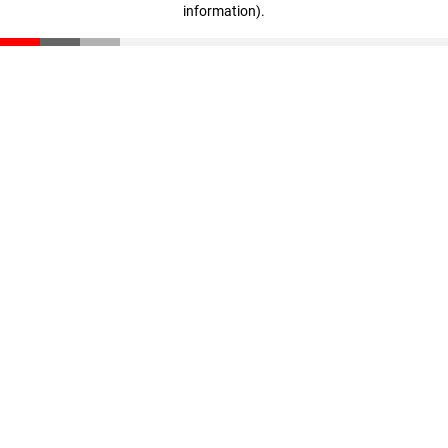
information)
.