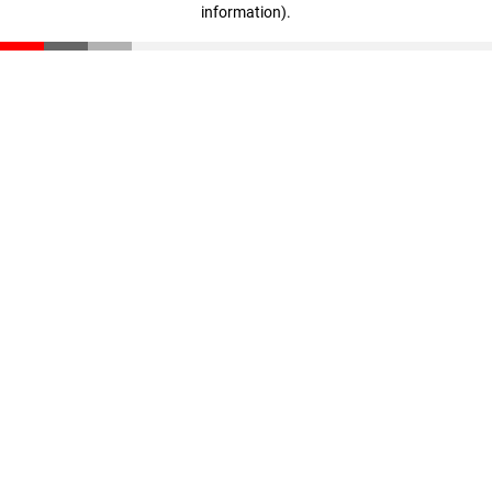
information)
.