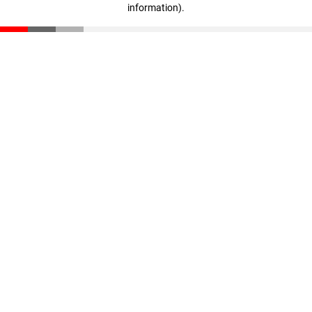
information)
.