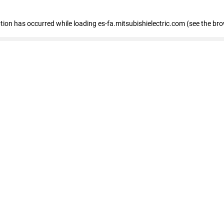
eption has occurred
while loading
es-fa.mitsubishielectric.com
(see the br