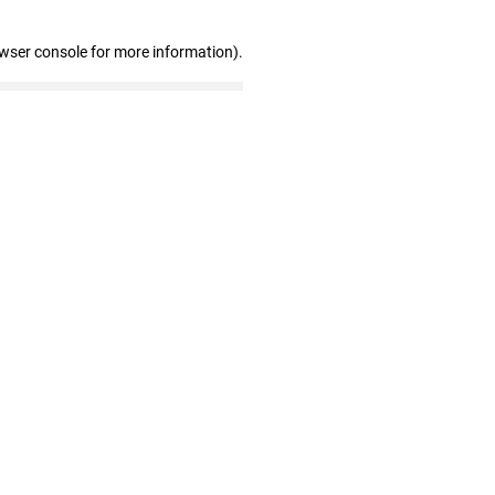
owser console for more information)
.