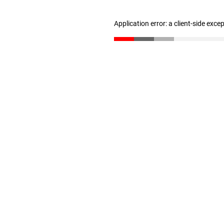
Application error: a client-side exc