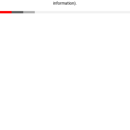
information)
.