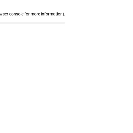
owser console for more information)
.