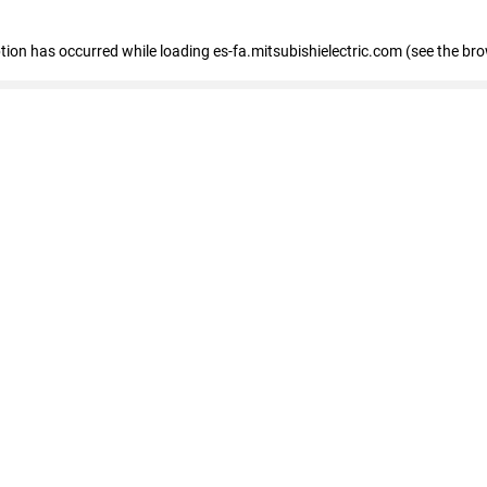
eption has occurred
while loading
es-fa.mitsubishielectric.com
(see the br