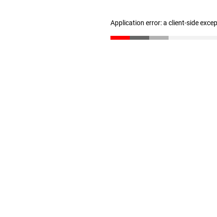
Application error: a client-side exc