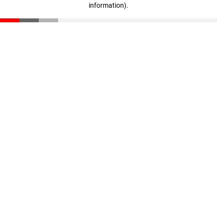
information)
.