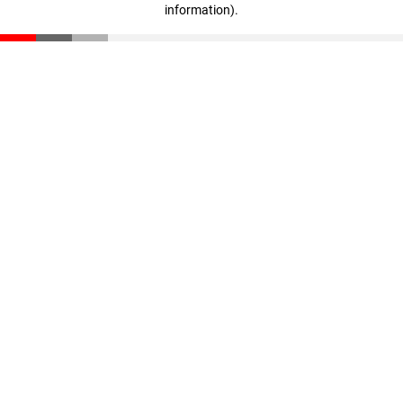
information)
.