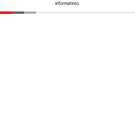
information)
.