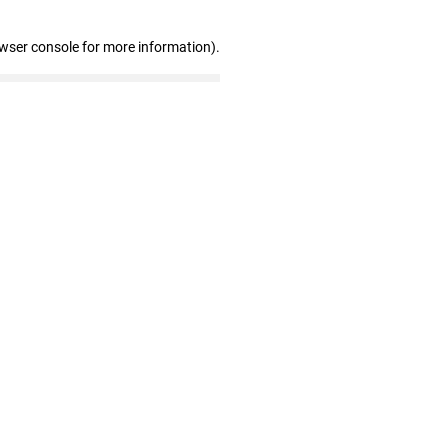
owser console for more information)
.