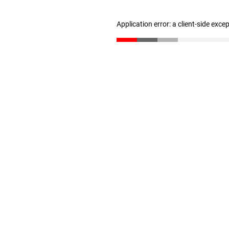
Application error: a client-side exc