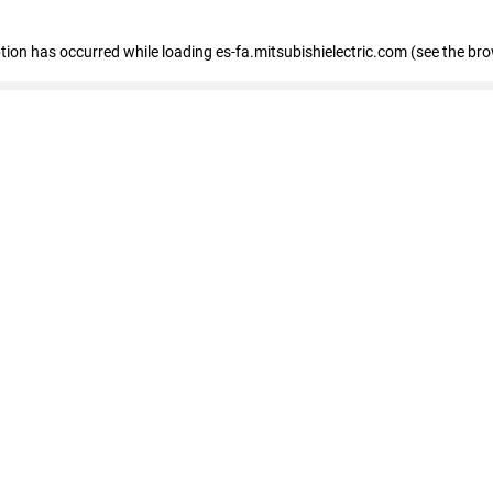
eption has occurred
while loading
es-fa.mitsubishielectric.com
(see the br