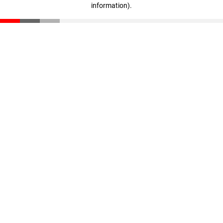
information)
.