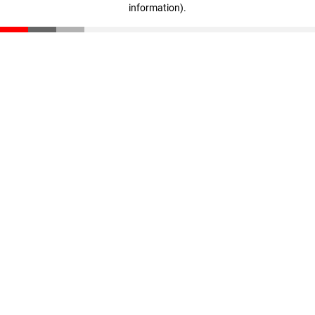
information)
.