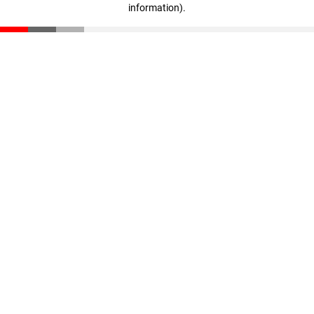
information)
.