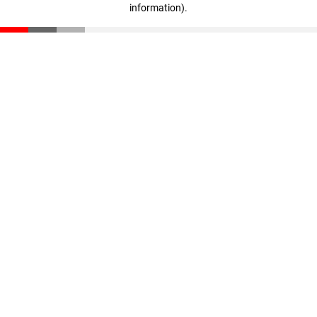
information)
.