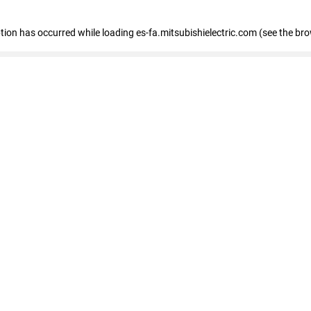
eption has occurred
while loading
es-fa.mitsubishielectric.com
(see the br