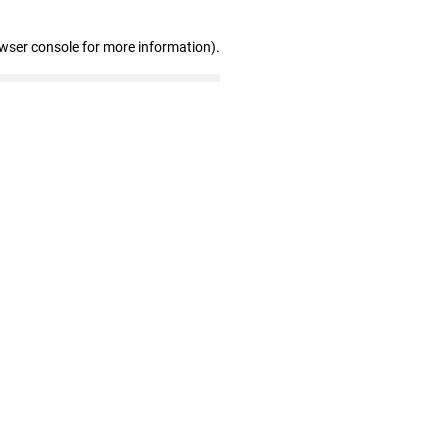
owser console for more information)
.