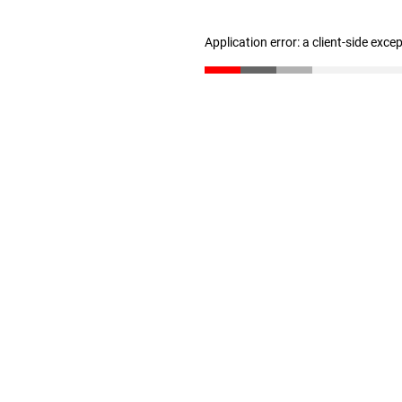
Application error: a client-side exc