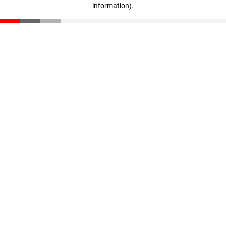
information)
.