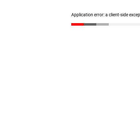
Application error: a client-side exc