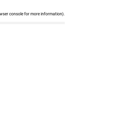
owser console for more information)
.