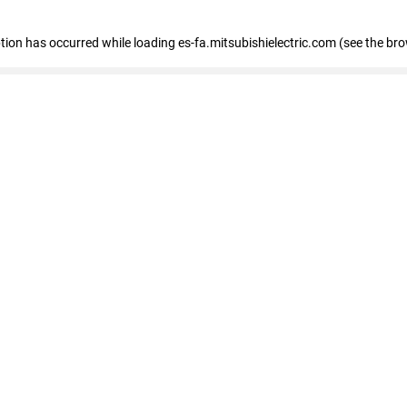
eption has occurred
while loading
es-fa.mitsubishielectric.com
(see the br