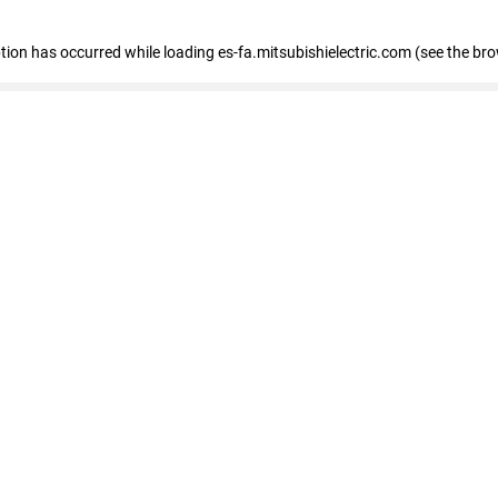
eption has occurred
while loading
es-fa.mitsubishielectric.com
(see the br