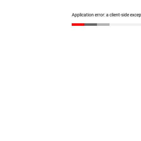
Application error: a client-side exc