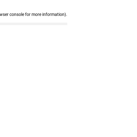
owser console for more information)
.