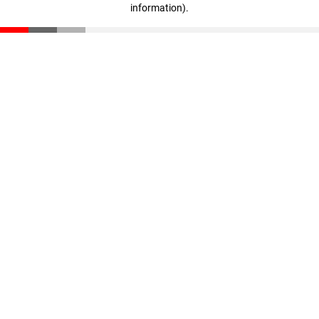
information)
.