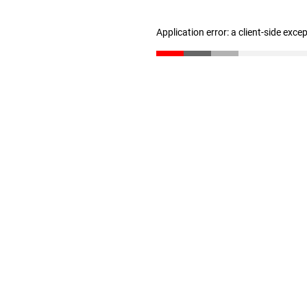
Application error: a client-side exc