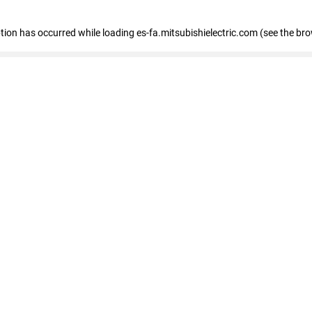
eption has occurred
while loading
es-fa.mitsubishielectric.com
(see the br