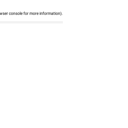
owser console for more information)
.