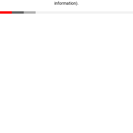
information)
.